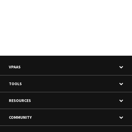
VPAAS
TOOLS
RESOURCES
COMMUNITY