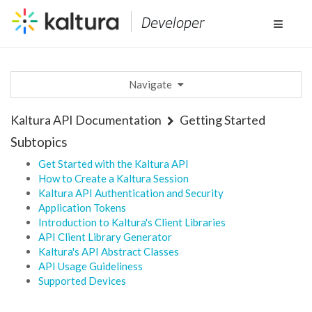
Developer
Toggle
navigat
Navigate
Kaltura API Documentation
Getting Started
Subtopics
Get Started with the Kaltura API
How to Create a Kaltura Session
Kaltura API Authentication and Security
Application Tokens
Introduction to Kaltura's Client Libraries
API Client Library Generator
Kaltura's API Abstract Classes
API Usage Guideliness
Supported Devices