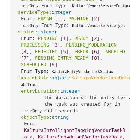
Enum Type:
readOnly
KalturaVendorServiceFeature
serviceType
:
integer
Enum: 
HUMAN
 [
1
]
, 
MACHINE
 [
2
]
Enum Type:
readOnly
KalturaVendorServiceType
status
:
integer
Enum: 
PENDING
 [
1
]
, 
READY
 [
2
]
, 
PROCESSING
 [
3
]
, 
PENDING_MODERATION
[
4
]
, 
REJECTED
 [
5
]
, 
ERROR
 [
6
]
, 
ABORTED
[
7
]
, 
PENDING_ENTRY_READY
 [
8
]
, 
SCHEDULED
 [
9
]
Enum Type:
KalturaEntryVendorTaskStatus
taskJobData
:
object
:
KalturaVendorTaskData
abstract
entryDuration
:
integer
The duration of the entry for whic
the task was created for in
milliseconds
readOnly
objectType
:
string
Enum: 
KalturaIntelligentTaggingVendorTaskD
ata
, 
KalturaScheduledVendorTaskData
, 