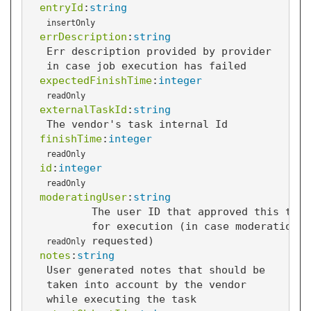
entryId
:
string
insertOnly
errDescription
:
string
Err description provided by provider
in case job execution has failed
expectedFinishTime
:
integer
readOnly
externalTaskId
:
string
The vendor's task internal Id
finishTime
:
integer
readOnly
id
:
integer
readOnly
moderatingUser
:
string
The user ID that approved this task
for execution (in case moderation i
requested)
readOnly
notes
:
string
User generated notes that should be
taken into account by the vendor
while executing the task