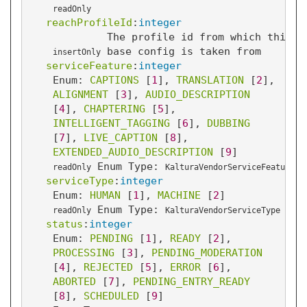
readOnly
reachProfileId
:
integer
The profile id from which this t
base config is taken from
insertOnly
serviceFeature
:
integer
Enum: 
CAPTIONS
 [
1
]
, 
TRANSLATION
 [
2
]
, 
ALIGNMENT
 [
3
]
, 
AUDIO_DESCRIPTION
[
4
]
, 
CHAPTERING
 [
5
]
, 
INTELLIGENT_TAGGING
 [
6
]
, 
DUBBING
[
7
]
, 
LIVE_CAPTION
 [
8
]
, 
EXTENDED_AUDIO_DESCRIPTION
 [
9
]
Enum Type:
readOnly
KalturaVendorServiceFeature
serviceType
:
integer
Enum: 
HUMAN
 [
1
]
, 
MACHINE
 [
2
]
Enum Type:
readOnly
KalturaVendorServiceType
status
:
integer
Enum: 
PENDING
 [
1
]
, 
READY
 [
2
]
, 
PROCESSING
 [
3
]
, 
PENDING_MODERATION
[
4
]
, 
REJECTED
 [
5
]
, 
ERROR
 [
6
]
, 
ABORTED
 [
7
]
, 
PENDING_ENTRY_READY
[
8
]
, 
SCHEDULED
 [
9
]