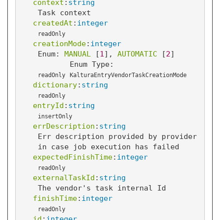
context
:
string
Task context
createdAt
:
integer
readOnly
creationMode
:
integer
Enum: 
MANUAL
 [
1
]
, 
AUTOMATIC
 [
2
]
Enum Type:
readOnly
KalturaEntryVendorTaskCreationMode
dictionary
:
string
readOnly
entryId
:
string
insertOnly
errDescription
:
string
Err description provided by provider
in case job execution has failed
expectedFinishTime
:
integer
readOnly
externalTaskId
:
string
The vendor's task internal Id
finishTime
:
integer
readOnly
id
:
integer