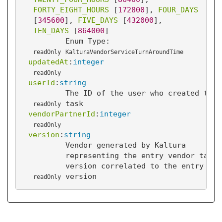
FORTY_EIGHT_HOURS
 [
172800
]
, 
FOUR_DAYS
[
345600
]
, 
FIVE_DAYS
 [
432000
]
, 
TEN_DAYS
 [
864000
]
Enum Type:
readOnly
KalturaVendorServiceTurnAroundTime
updatedAt
:
integer
readOnly
userId
:
string
The ID of the user who created this
task
readOnly
vendorPartnerId
:
integer
readOnly
version
:
string
Vendor generated by Kaltura
representing the entry vendor task
version correlated to the entry
version
readOnly