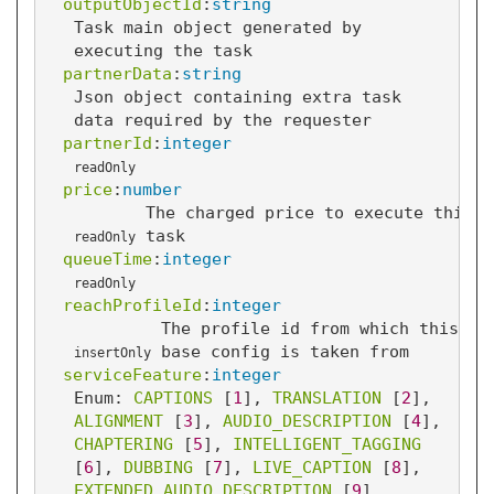
outputObjectId
:
string
Task main object generated by
executing the task
partnerData
:
string
Json object containing extra task
data required by the requester
partnerId
:
integer
readOnly
price
:
number
The charged price to execute this
task
readOnly
queueTime
:
integer
readOnly
reachProfileId
:
integer
The profile id from which this ta
base config is taken from
insertOnly
serviceFeature
:
integer
Enum: 
CAPTIONS
 [
1
]
, 
TRANSLATION
 [
2
]
, 
ALIGNMENT
 [
3
]
, 
AUDIO_DESCRIPTION
 [
4
]
, 
CHAPTERING
 [
5
]
, 
INTELLIGENT_TAGGING
[
6
]
, 
DUBBING
 [
7
]
, 
LIVE_CAPTION
 [
8
]
, 
EXTENDED_AUDIO_DESCRIPTION
 [
9
]