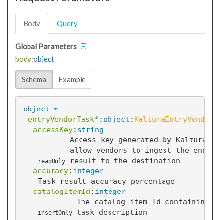
Body
Query
Global Parameters
body:
object
Schema
Example
object
entryVendorTask
*
:
object
:
KalturaEntryVendorT
accessKey
:
string
Access key generated by Kaltura to
allow vendors to ingest the end
result to the destination
readOnly
accuracy
:
integer
Task result accuracy percentage
catalogItemId
:
integer
The catalog item Id containing t
task description
insertOnly