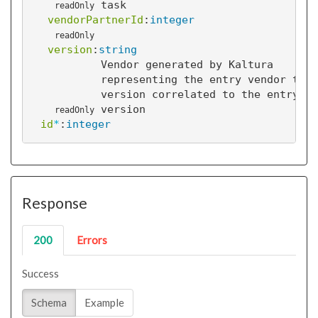
task
readOnly
vendorPartnerId
:
integer
readOnly
version
:
string
Vendor generated by Kaltura
representing the entry vendor task
version correlated to the entry
version
readOnly
id
*
:
integer
Response
200
Errors
Success
Schema
Example