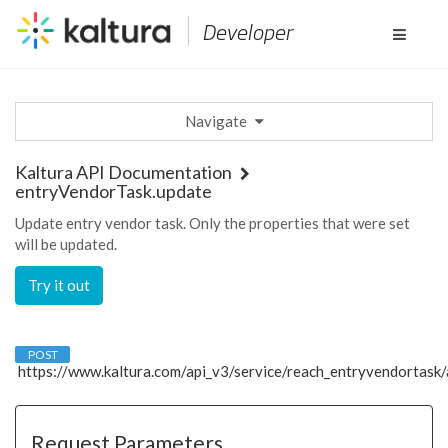
Developer
Toggle
navigat
Navigate
Kaltura API Documentation
entryVendorTask.update
Update entry vendor task. Only the properties that were set
will be updated.
Try it out
POST
https://www.kaltura.com
/api_v3
/service/reach_entryvendortask/
Request Parameters