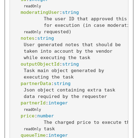
readOnly
moderatingUser
:
string
The user ID that approved this tas
for execution (in case moderation 
requested)
readOnly
notes
:
string
User generated notes that should be
taken into account by the vendor
while executing the task
outputObjectId
:
string
Task main object generated by
executing the task
partnerData
:
string
Json object containing extra task
data required by the requester
partnerId
:
integer
readOnly
price
:
number
The charged price to execute this
task
readOnly
queueTime
:
integer