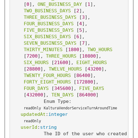
[
0
]
, 
ONE_BUSINESS_DAY
 [
1
]
, 
TWO_BUSINESS_DAYS
 [
2
]
, 
THREE_BUSINESS_DAYS
 [
3
]
, 
FOUR_BUSINESS_DAYS
 [
4
]
, 
FIVE_BUSINESS_DAYS
 [
5
]
, 
SIX_BUSINESS_DAYS
 [
6
]
, 
SEVEN_BUSINESS_DAYS
 [
7
]
, 
THIRTY_MINUTES
 [
1800
]
, 
TWO_HOURS
[
7200
]
, 
THREE_HOURS
 [
10800
]
, 
SIX_HOURS
 [
21600
]
, 
EIGHT_HOURS
[
28800
]
, 
TWELVE_HOURS
 [
43200
]
, 
TWENTY_FOUR_HOURS
 [
86400
]
, 
FORTY_EIGHT_HOURS
 [
172800
]
, 
FOUR_DAYS
 [
345600
]
, 
FIVE_DAYS
[
432000
]
, 
TEN_DAYS
 [
864000
]
Enum Type:
readOnly
KalturaVendorServiceTurnAroundTime
updatedAt
:
integer
readOnly
userId
:
string
The ID of the user who created thi