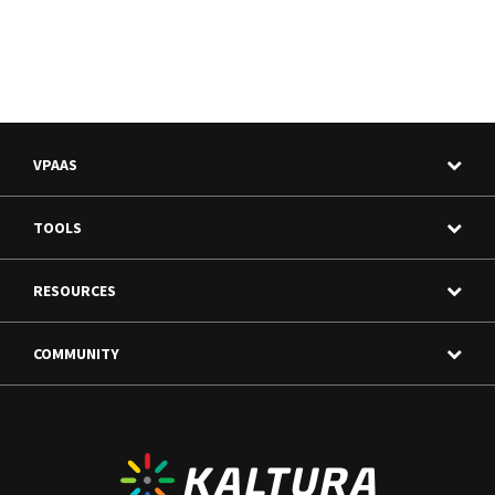
VPAAS
TOOLS
RESOURCES
COMMUNITY