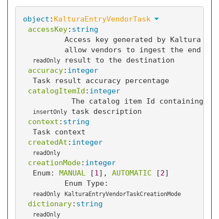
object
:
KalturaEntryVendorTask
accessKey
:
string
Access key generated by Kaltura to
allow vendors to ingest the end
result to the destination
readOnly
accuracy
:
integer
Task result accuracy percentage
catalogItemId
:
integer
The catalog item Id containing th
task description
insertOnly
context
:
string
Task context
createdAt
:
integer
readOnly
creationMode
:
integer
Enum: 
MANUAL
 [
1
]
, 
AUTOMATIC
 [
2
]
Enum Type:
readOnly
KalturaEntryVendorTaskCreationMode
dictionary
:
string
readOnly