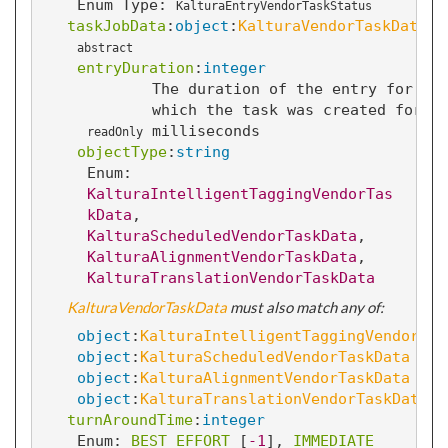
Enum Type:
KalturaEntryVendorTaskStatus
taskJobData
:
object
:
KalturaVendorTaskData
abstract
entryDuration
:
integer
The duration of the entry for
which the task was created for i
milliseconds
readOnly
objectType
:
string
Enum: 
KalturaIntelligentTaggingVendorTas
kData
, 
KalturaScheduledVendorTaskData
, 
KalturaAlignmentVendorTaskData
, 
KalturaTranslationVendorTaskData
KalturaVendorTaskData
 must also match any of:
object
:
KalturaIntelligentTaggingVendorTas
object
:
KalturaScheduledVendorTaskData
object
:
KalturaAlignmentVendorTaskData
object
:
KalturaTranslationVendorTaskData
turnAroundTime
:
integer
Enum: 
BEST_EFFORT
 [
-1
]
, 
IMMEDIATE