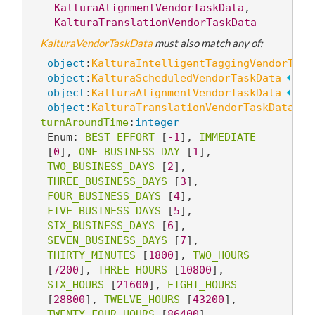
KalturaAlignmentVendorTaskData
, 
KalturaTranslationVendorTaskData
KalturaVendorTaskData
 must also match any of:
object
:
KalturaIntelligentTaggingVendorTask
object
:
KalturaScheduledVendorTaskData
object
:
KalturaAlignmentVendorTaskData
object
:
KalturaTranslationVendorTaskData
turnAroundTime
:
integer
Enum: 
BEST_EFFORT
 [
-1
]
, 
IMMEDIATE
[
0
]
, 
ONE_BUSINESS_DAY
 [
1
]
, 
TWO_BUSINESS_DAYS
 [
2
]
, 
THREE_BUSINESS_DAYS
 [
3
]
, 
FOUR_BUSINESS_DAYS
 [
4
]
, 
FIVE_BUSINESS_DAYS
 [
5
]
, 
SIX_BUSINESS_DAYS
 [
6
]
, 
SEVEN_BUSINESS_DAYS
 [
7
]
, 
THIRTY_MINUTES
 [
1800
]
, 
TWO_HOURS
[
7200
]
, 
THREE_HOURS
 [
10800
]
, 
SIX_HOURS
 [
21600
]
, 
EIGHT_HOURS
[
28800
]
, 
TWELVE_HOURS
 [
43200
]
, 
TWENTY_FOUR_HOURS
 [
86400
]
, 