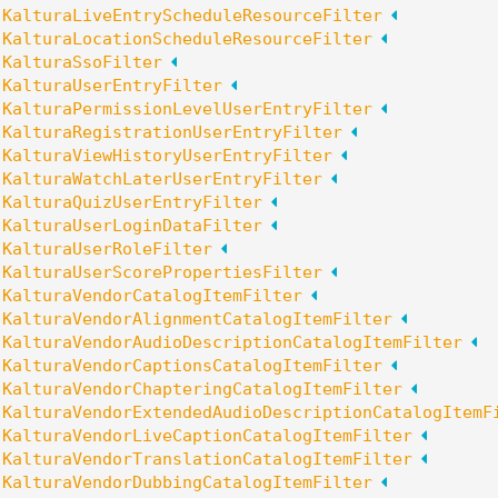
:
KalturaLiveEntryScheduleResourceFilter
:
KalturaLocationScheduleResourceFilter
:
KalturaSsoFilter
:
KalturaUserEntryFilter
:
KalturaPermissionLevelUserEntryFilter
:
KalturaRegistrationUserEntryFilter
:
KalturaViewHistoryUserEntryFilter
:
KalturaWatchLaterUserEntryFilter
:
KalturaQuizUserEntryFilter
:
KalturaUserLoginDataFilter
:
KalturaUserRoleFilter
:
KalturaUserScorePropertiesFilter
:
KalturaVendorCatalogItemFilter
:
KalturaVendorAlignmentCatalogItemFilter
:
KalturaVendorAudioDescriptionCatalogItemFilter
:
KalturaVendorCaptionsCatalogItemFilter
:
KalturaVendorChapteringCatalogItemFilter
:
KalturaVendorExtendedAudioDescriptionCatalogItemF
:
KalturaVendorLiveCaptionCatalogItemFilter
:
KalturaVendorTranslationCatalogItemFilter
:
KalturaVendorDubbingCatalogItemFilter