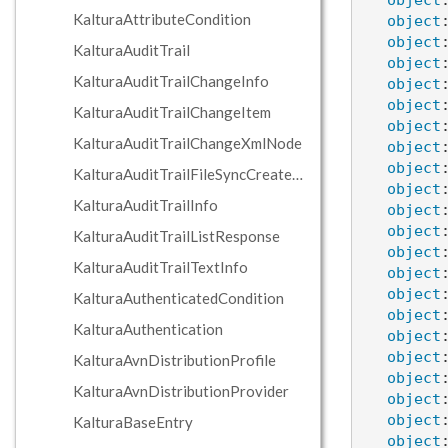
object
KalturaAttributeCondition
object
object
KalturaAuditTrail
object
KalturaAuditTrailChangeInfo
object
object
KalturaAuditTrailChangeItem
object
KalturaAuditTrailChangeXmlNode
object
object
KalturaAuditTrailFileSyncCreateInfo
object
KalturaAuditTrailInfo
object
object
KalturaAuditTrailListResponse
object
KalturaAuditTrailTextInfo
object
object
KalturaAuthenticatedCondition
object
KalturaAuthentication
object
object
KalturaAvnDistributionProfile
object
KalturaAvnDistributionProvider
object
object
KalturaBaseEntry
object