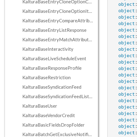
KalturaBaseEntryCloneOptionComponent
object
object
KalturaBaseEntryCloneOptionItem
object
KalturaBaseEntryCompareAttributeCondition
object
KalturaBaseEntryListResponse
object
object
KalturaBaseEntryMatchAttributeCondition
object
KalturaBaseInteractivity
object
object
KalturaBaseLiveScheduleEvent
object
KalturaBaseResponseProfile
object
object
KalturaBaseRestriction
object
KalturaBaseSyndicationFeed
object
object
KalturaBaseSyndicationFeedListResponse
object
KalturaBaseUser
object
object
KalturaBaseVendorCredit
object
KalturaBasicFieldsDropFolder
object
object
KalturaBatchGetExclusiveNotificationJobsResponse