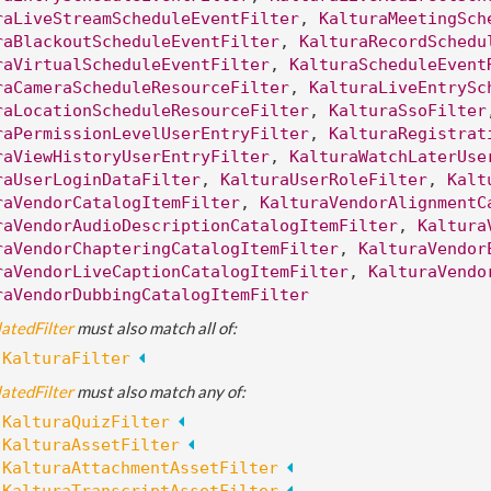
raLiveStreamScheduleEventFilter
, 
KalturaMeetingSch
raBlackoutScheduleEventFilter
, 
KalturaRecordSchedu
raVirtualScheduleEventFilter
, 
KalturaScheduleEvent
raCameraScheduleResourceFilter
, 
KalturaLiveEntrySc
raLocationScheduleResourceFilter
, 
KalturaSsoFilter
raPermissionLevelUserEntryFilter
, 
KalturaRegistrat
raViewHistoryUserEntryFilter
, 
KalturaWatchLaterUse
raUserLoginDataFilter
, 
KalturaUserRoleFilter
, 
Kalt
raVendorCatalogItemFilter
, 
KalturaVendorAlignmentC
raVendorAudioDescriptionCatalogItemFilter
, 
Kaltura
raVendorChapteringCatalogItemFilter
, 
KalturaVendor
raVendorLiveCaptionCatalogItemFilter
, 
KalturaVendo
raVendorDubbingCatalogItemFilter
atedFilter
 must also match all of:
:
KalturaFilter
atedFilter
 must also match any of:
:
KalturaQuizFilter
:
KalturaAssetFilter
:
KalturaAttachmentAssetFilter