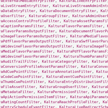
raExternalMediaEntryFilter
, 
KalturaLiveEntryFilter
raLiveStreamEntryFilter
, 
KalturaLiveStreamAdminEnt
raDataEntryFilter
, 
KalturaDocumentEntryFilter
, 
Kal
raUserFilter
, 
KalturaGroupFilter
, 
KalturaAdminUser
raAccessControlProfileFilter
, 
KalturaAssetParamsFi
raCaptionParamsFilter
, 
KalturaFlavorParamsFilter
, 
raFlavorParamsOutputFilter
, 
KalturaDocumentFlavorP
raImageFlavorParamsOutputFilter
, 
KalturaMediaFlavo
raPdfFlavorParamsOutputFilter
, 
KalturaSwfFlavorPar
raWidevineFlavorParamsOutputFilter
, 
KalturaImageFl
raMediaFlavorParamsFilter
, 
KalturaPdfFlavorParamsF
raWidevineFlavorParamsFilter
, 
KalturaThumbParamsFi
raAuditTrailFilter
, 
KalturaCategoryFilter
, 
Kaltura
raConversionProfileAssetParamsFilter
, 
KalturaConve
raAdCuePointFilter
, 
KalturaAnnotationFilter
, 
Kaltu
raCodeCuePointFilter
, 
KalturaEventCuePointFilter
, 
raThumbCuePointFilter
, 
KalturaEntryDistributionFil
raFileAssetFilter
, 
KalturaGroupUserFilter
, 
Kaltura
raMetadataFilter
, 
KalturaPermissionFilter
, 
Kaltura
raApiActionPermissionItemFilter
, 
KalturaApiParamet
raRatingCountFilter
, 
KalturaReachProfileFilter
, 
Ka
raEntryScheduleEventFilter
, 
KalturaLiveRedirectSch