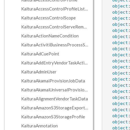
object
object
KalturaAccessControlProfileListResponse
object
KalturaAccessControlScope
object
object
KalturaAccessControlServeRemoteEdgeServerAction
object
KalturaActionNameCondition
object
object
KalturaActivitiBusinessProcessServer
object
KalturaAdCuePoint
object
object
KalturaAddEntryVendorTaskAction
object
KalturaAdminUser
object
object
KalturaAkamaiProvisionJobData
object
KalturaAkamaiUniversalProvisionJobData
object
object
KalturaAlignmentVendorTaskData
object
KalturaAmazonS3StorageExportJobData
object
object
KalturaAmazonS3StorageProfile
object
KalturaAnnotation
object