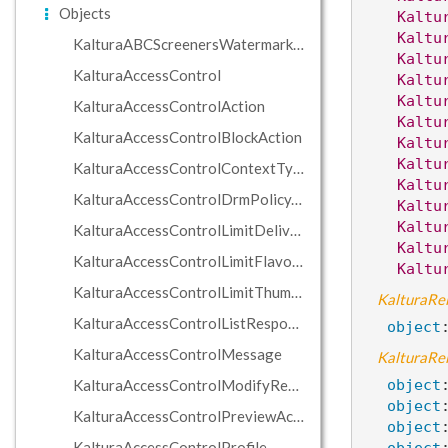
Objects
Kaltu
Kaltu
KalturaABCScreenersWatermarkCondition
Kaltu
KalturaAccessControl
Kaltu
Kaltu
KalturaAccessControlAction
Kaltu
KalturaAccessControlBlockAction
Kaltu
Kaltu
KalturaAccessControlContextTypeHolder
Kaltu
KalturaAccessControlDrmPolicyAction
Kaltu
Kaltu
KalturaAccessControlLimitDeliveryProfilesAction
Kaltu
KalturaAccessControlLimitFlavorsAction
Kaltu
KalturaAccessControlLimitThumbnailCaptureAction
KalturaRel
KalturaAccessControlListResponse
object
KalturaAccessControlMessage
KalturaRel
KalturaAccessControlModifyRequestHostRegexAction
object
object
KalturaAccessControlPreviewAction
object
KalturaAccessControlProfile