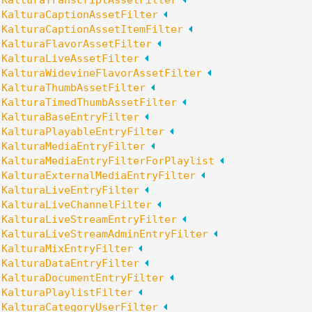
:
KalturaTranscriptAssetFilter
:
KalturaCaptionAssetFilter
:
KalturaCaptionAssetItemFilter
:
KalturaFlavorAssetFilter
:
KalturaLiveAssetFilter
:
KalturaWidevineFlavorAssetFilter
:
KalturaThumbAssetFilter
:
KalturaTimedThumbAssetFilter
:
KalturaBaseEntryFilter
:
KalturaPlayableEntryFilter
:
KalturaMediaEntryFilter
:
KalturaMediaEntryFilterForPlaylist
:
KalturaExternalMediaEntryFilter
:
KalturaLiveEntryFilter
:
KalturaLiveChannelFilter
:
KalturaLiveStreamEntryFilter
:
KalturaLiveStreamAdminEntryFilter
:
KalturaMixEntryFilter
:
KalturaDataEntryFilter
:
KalturaDocumentEntryFilter
:
KalturaPlaylistFilter
:
KalturaCategoryUserFilter