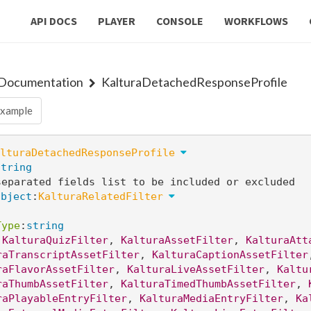
API DOCS
PLAYER
CONSOLE
WORKFLOWS
 Documentation
KalturaDetachedResponseProfile
xample
lturaDetachedResponseProfile
string
separated fields list to be included or excluded
object
:
KalturaRelatedFilter
Type
:
string
 
KalturaQuizFilter
, 
KalturaAssetFilter
, 
KalturaAtt
raTranscriptAssetFilter
, 
KalturaCaptionAssetFilter
raFlavorAssetFilter
, 
KalturaLiveAssetFilter
, 
Kaltu
raThumbAssetFilter
, 
KalturaTimedThumbAssetFilter
, 
raPlayableEntryFilter
, 
KalturaMediaEntryFilter
, 
Ka