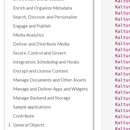
Kaltu
Kaltu
Enrich and Organize Metadata
Kaltu
Search, Discover and Personalize
Kaltu
Kaltu
Engage and Publish
Kaltu
Media Analytics
Kaltu
Kaltu
Deliver and Distribute Media
Kaltu
Secure, Control and Govern
Kaltu
Integration, Scheduling and Hooks
Kaltu
Kaltu
Encrypt and License Content
Kaltu
Manage Documents and Other Assets
Kaltu
Kaltu
Manage and Deliver Apps and Widgets
Kaltu
Manage Backend and Storage
Kaltu
Kaltu
Sample applications
Kaltu
Contribute
Kaltu
Kaltu
General Objects
Kaltu