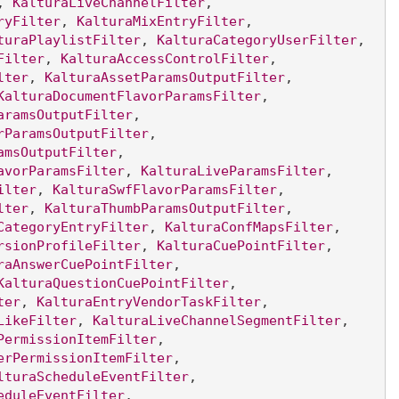
, 
KalturaLiveChannelFilter
, 
ryFilter
, 
KalturaMixEntryFilter
, 
turaPlaylistFilter
, 
KalturaCategoryUserFilter
, 
Filter
, 
KalturaAccessControlFilter
, 
lter
, 
KalturaAssetParamsOutputFilter
, 
KalturaDocumentFlavorParamsFilter
, 
aramsOutputFilter
, 
rParamsOutputFilter
, 
amsOutputFilter
, 
avorParamsFilter
, 
KalturaLiveParamsFilter
, 
ilter
, 
KalturaSwfFlavorParamsFilter
, 
lter
, 
KalturaThumbParamsOutputFilter
, 
CategoryEntryFilter
, 
KalturaConfMapsFilter
, 
rsionProfileFilter
, 
KalturaCuePointFilter
, 
raAnswerCuePointFilter
, 
KalturaQuestionCuePointFilter
, 
ter
, 
KalturaEntryVendorTaskFilter
, 
LikeFilter
, 
KalturaLiveChannelSegmentFilter
, 
PermissionItemFilter
, 
erPermissionItemFilter
, 
lturaScheduleEventFilter
, 
eduleEventFilter
, 