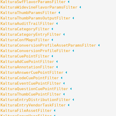
:
KalturaSwfFlavorParamsFilter
:
KalturaWidevineFlavorParamsFilter
:
KalturaThumbParamsFilter
:
KalturaThumbParamsOutputFilter
:
KalturaAuditTrailFilter
:
KalturaCategoryFilter
:
KalturaCategoryEntryFilter
:
KalturaConfMapsFilter
:
KalturaConversionProfileAssetParamsFilter
:
KalturaConversionProfileFilter
:
KalturaCuePointFilter
:
KalturaAdCuePointFilter
:
KalturaAnnotationFilter
:
KalturaAnswerCuePointFilter
:
KalturaCodeCuePointFilter
:
KalturaEventCuePointFilter
:
KalturaQuestionCuePointFilter
:
KalturaThumbCuePointFilter
:
KalturaEntryDistributionFilter
:
KalturaEntryVendorTaskFilter
:
KalturaFileAssetFilter