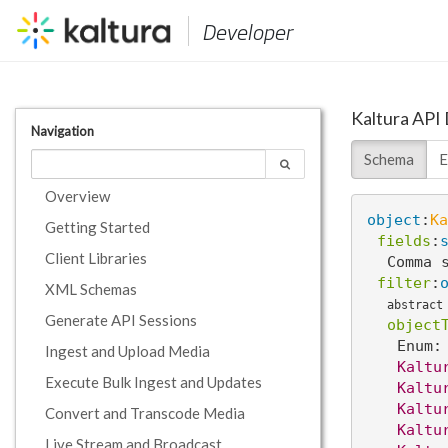
Developer
Kaltura API
Navigation
Schema
E
Overview
object
:
Ka
Getting Started
fields
:
Client Libraries
Comma 
filter
:
XML Schemas
abstract
Generate API Sessions
object
Enum:
Ingest and Upload Media
Kaltu
Execute Bulk Ingest and Updates
Kaltu
Kaltu
Convert and Transcode Media
Kaltu
Live Stream and Broadcast