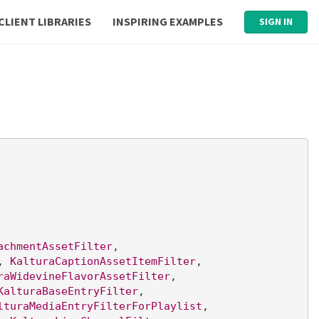
CLIENT LIBRARIES
INSPIRING EXAMPLES
SIGN IN
achmentAssetFilter
, 
, 
KalturaCaptionAssetItemFilter
, 
raWidevineFlavorAssetFilter
, 
KalturaBaseEntryFilter
, 
lturaMediaEntryFilterForPlaylist
, 