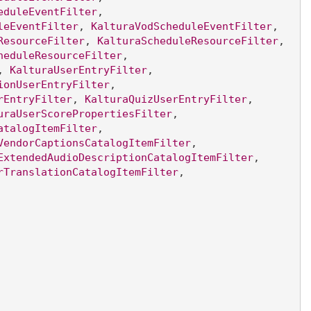
eduleEventFilter
, 
leEventFilter
, 
KalturaVodScheduleEventFilter
, 
ResourceFilter
, 
KalturaScheduleResourceFilter
, 
heduleResourceFilter
, 
, 
KalturaUserEntryFilter
, 
ionUserEntryFilter
, 
rEntryFilter
, 
KalturaQuizUserEntryFilter
, 
uraUserScorePropertiesFilter
, 
atalogItemFilter
, 
VendorCaptionsCatalogItemFilter
, 
ExtendedAudioDescriptionCatalogItemFilter
, 
rTranslationCatalogItemFilter
, 