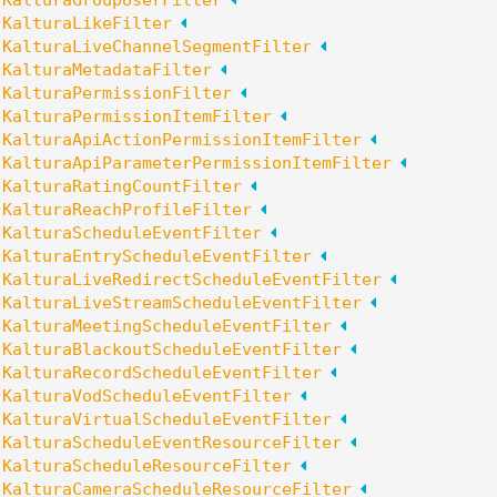
:
KalturaGroupUserFilter
:
KalturaLikeFilter
:
KalturaLiveChannelSegmentFilter
:
KalturaMetadataFilter
:
KalturaPermissionFilter
:
KalturaPermissionItemFilter
:
KalturaApiActionPermissionItemFilter
:
KalturaApiParameterPermissionItemFilter
:
KalturaRatingCountFilter
:
KalturaReachProfileFilter
:
KalturaScheduleEventFilter
:
KalturaEntryScheduleEventFilter
:
KalturaLiveRedirectScheduleEventFilter
:
KalturaLiveStreamScheduleEventFilter
:
KalturaMeetingScheduleEventFilter
:
KalturaBlackoutScheduleEventFilter
:
KalturaRecordScheduleEventFilter
:
KalturaVodScheduleEventFilter
:
KalturaVirtualScheduleEventFilter
:
KalturaScheduleEventResourceFilter
:
KalturaScheduleResourceFilter
:
KalturaCameraScheduleResourceFilter