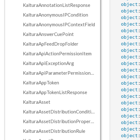
object
KalturaAnnotationListResponse
object
KalturaAnonymousIPCondition
object
object
KalturaAnonymousIPContextField
object
KalturaAnswerCuePoint
object
KalturaApFeedDropFolder
object
object
KalturaApiActionPermissionItem
object
KalturaApiExceptionArg
object
object
KalturaApiParameterPermissionItem
object
KalturaAppToken
object
object
KalturaAppTokenListResponse
object
KalturaAsset
object
object
KalturaAssetDistributionCondition
object
KalturaAssetDistributionPropertyCondition
object
object
KalturaAssetDistributionRule
object