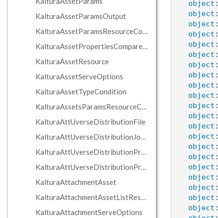
KalturaAssetParams
object
object
KalturaAssetParamsOutput
object
KalturaAssetParamsResourceContainer
object
object
KalturaAssetPropertiesCompareCondition
object
KalturaAssetResource
object
object
KalturaAssetServeOptions
object
KalturaAssetTypeCondition
object
object
KalturaAssetsParamsResourceContainers
object
KalturaAttUverseDistributionFile
object
object
KalturaAttUverseDistributionJobProviderData
object
KalturaAttUverseDistributionProfile
object
KalturaAttUverseDistributionProvider
object
object
KalturaAttachmentAsset
object
KalturaAttachmentAssetListResponse
object
object
KalturaAttachmentServeOptions