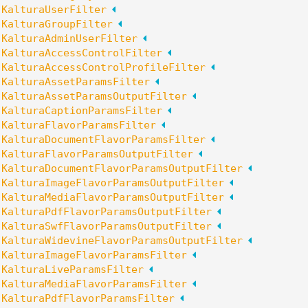
:
KalturaUserFilter
:
KalturaGroupFilter
:
KalturaAdminUserFilter
:
KalturaAccessControlFilter
:
KalturaAccessControlProfileFilter
:
KalturaAssetParamsFilter
:
KalturaAssetParamsOutputFilter
:
KalturaCaptionParamsFilter
:
KalturaFlavorParamsFilter
:
KalturaDocumentFlavorParamsFilter
:
KalturaFlavorParamsOutputFilter
:
KalturaDocumentFlavorParamsOutputFilter
:
KalturaImageFlavorParamsOutputFilter
:
KalturaMediaFlavorParamsOutputFilter
:
KalturaPdfFlavorParamsOutputFilter
:
KalturaSwfFlavorParamsOutputFilter
:
KalturaWidevineFlavorParamsOutputFilter
:
KalturaImageFlavorParamsFilter
:
KalturaLiveParamsFilter
:
KalturaMediaFlavorParamsFilter
:
KalturaPdfFlavorParamsFilter