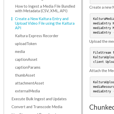
How to Ingest a Media File Bundled
Create a new M
with Metadata (CSV, XML, API)
Create a New Kaltura Entry and
KalturaMedi
Upload Video File using the Kaltura
mediaEntry
.
API
mediaEntry
.
mediaEntry
Kaltura Express Recorder
Upload the medi
uploadToken
media
FileStream
KalturaUplo
captionAsset
client
.
Uplo
captionParams
Attach the Medi
thumbAsset
KalturaUplo
attachmentAsset
mediaResour
externalMedia
mediaEntry
Execute Bulk Ingest and Updates
Chunked
Convert and Transcode Media