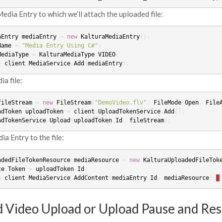
edia Entry to which we’ll attach the uploaded file:
aEntry
mediaEntry
=
new
KalturaMediaEntry
();
Name
=
"Media Entry Using C#"
;
MediaType
=
KalturaMediaType
.
VIDEO
;
=
client
.
MediaService
.
Add
(
mediaEntry
);
a file:
fileStream
=
new
FileStream
(
"DemoVideo.flv"
,
FileMode
.
Open
,
File
adToken
uploadToken
=
client
.
UploadTokenService
.
Add
();
adTokenService
.
Upload
(
uploadToken
.
Id
,
fileStream
);
a Entry to the file:
adedFileTokenResource
mediaResource
=
new
KalturaUploadedFileTok
ce
.
Token
=
uploadToken
.
Id
;
=
client
.
MediaService
.
AddContent
(
mediaEntry
.
Id
,
mediaResource
);
 Video Upload or Upload Pause and Re