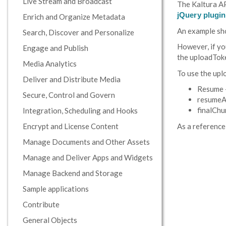
Live Stream and Broadcast
The Kaltura AP
jQuery plugin
Enrich and Organize Metadata
An example sho
Search, Discover and Personalize
However, if yo
Engage and Publish
the uploadTok
Media Analytics
To use the upl
Deliver and Distribute Media
Resume -
Secure, Control and Govern
resumeAt
finalChun
Integration, Scheduling and Hooks
Encrypt and License Content
As a reference
Manage Documents and Other Assets
Manage and Deliver Apps and Widgets
Manage Backend and Storage
Sample applications
Contribute
General Objects