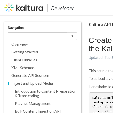
Developer
Kaltura API
Navigation
Create
Overview
the Kal
Getting Started
Updated: Tue 
Client Libraries
XML Schemas
This article t
Generate API Sessions
To upload a vid
Ingest and Upload Media
Handshake to c
Introduction to Content Preparation
& Transcoding
KalturaConf
config
.
Serv
Playlist Management
Client
clie
Bulk Content Ingestion API
client
.
KS
=