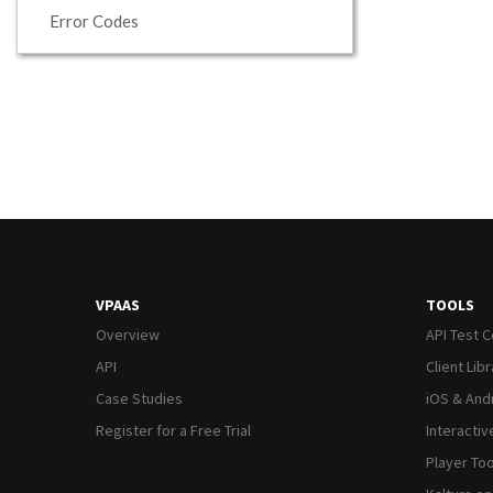
Error Codes
VPAAS
TOOLS
Overview
API Test 
API
Client Lib
Case Studies
iOS & And
Register for a Free Trial
Interacti
Player Too