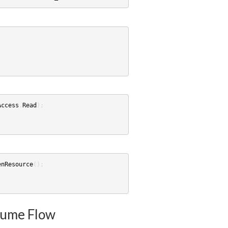
Access
.
Read
);
enResource
();
sume Flow