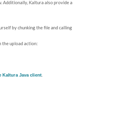
Additionally, Kaltura also provide a
rself by chunking the file and calling
 the upload action:
.
 Kaltura Java client