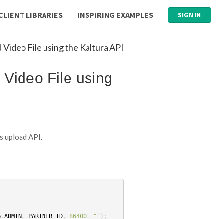
CLIENT LIBRARIES
INSPIRING EXAMPLES
SIGN IN
Video File using the Kaltura API
 Video File using
’s upload API.
e
.
ADMIN
,
PARTNER_ID
,
86400
,
""
);