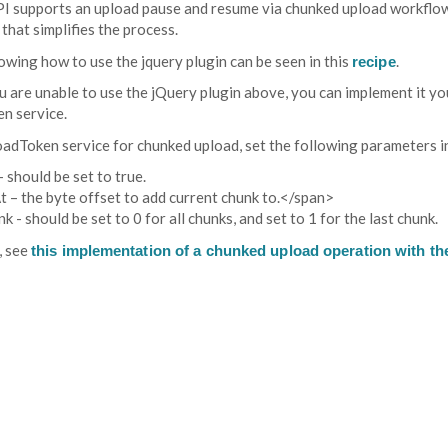
I supports an upload pause and resume via chunked upload workflow. 
that simplifies the process.
wing how to use the jquery plugin can be seen in this
.
recipe
u are unable to use the jQuery plugin above, you can implement it you
en service.
oadToken service for chunked upload, set the following parameters in
 should be set to true.
 – the byte offset to add current chunk to.</span>
k - should be set to 0 for all chunks, and set to 1 for the last chunk.
, see
this implementation of a chunked upload operation with the