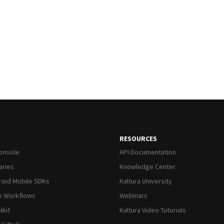
RESOURCES
Console
API Documentation
raries
Knowledge Center
roid Mobile SDKs
Kaltura University
ve Workflows
Webinars
lkit
Kaltura Video Tutorials