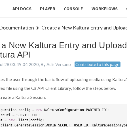
API DOCS
PLAYER
CONSOLE
WORKFLOWS
 Documentation
Create a New Kaltura Entry and Upload 
 a New Kaltura Entry and Upload
tura API
Jul 28 03:49:04 2020
, By
Adir Versano
Contribute to this page
akes the user through the basic flow of uploading media using Kaltura
eo file using the C# API Client Library, follow the steps below.
reate a Kaltura Session:
iguration
config
=
new
KalturaConfiguration
(
PARTNER_ID
);
iceUrl
=
SERVICE_URL
;
nt
=
new
Client
(
config
);
client
.
GenerateSession
(
ADMIN_SECRET
,
USER_ID
,
KalturaSessionTyp