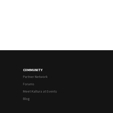
COMMUNITY
Partner Network
Forums
Meet Kaltura at Events
Blog